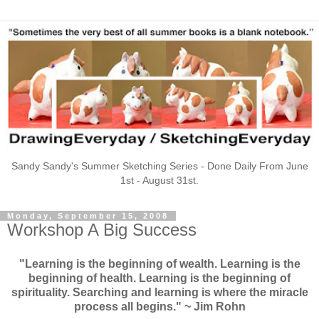
Sandy Sandy's Summer Sketching Series - Done Daily From June
1st - August 31st.
Monday, September 15, 2008
Workshop A Big Success
"Learning is the beginning of wealth. Learning is the
beginning of health. Learning is the beginning of
spirituality. Searching and learning is where the miracle
process all begins." ~ Jim Rohn