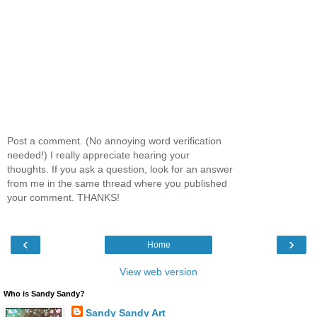
Post a comment. (No annoying word verification
needed!) I really appreciate hearing your
thoughts. If you ask a question, look for an answer
from me in the same thread where you published
your comment. THANKS!
‹
›
Home
View web version
Who is Sandy Sandy?
Sandy Sandy Art