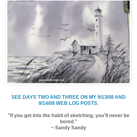
SEE DAYS TWO AND THREE ON MY 9/13/08 AND
9/14/08 WEB LOG POSTS.
"If you get into the habit of sketching, you'll never be
bored."
~ Sandy Sandy