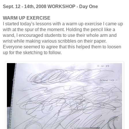
Sept. 12 - 14th, 2008 WORKSHOP - Day One
WARM UP EXERCISE
I started today's lessons with a warm up exercise I came up
with at the spur of the moment. Holding the pencil like a
wand, I encouraged students to use their whole arm and
wrist while making various scribbles on their paper.
Everyone seemed to agree that this helped them to loosen
up for the sketching to follow.