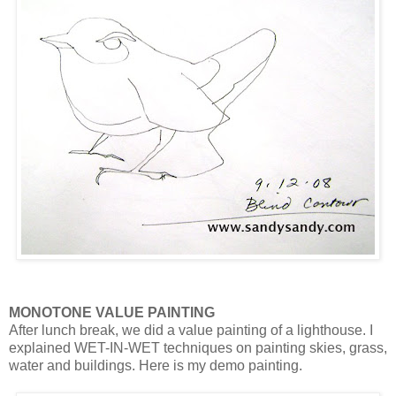
MONOTONE VALUE PAINTING
After lunch break, we did a value painting of a lighthouse. I
explained WET-IN-WET techniques on painting skies, grass,
water and buildings. Here is my demo painting.