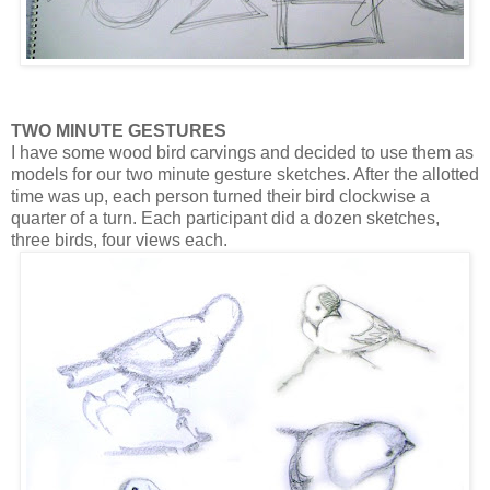
TWO MINUTE GESTURES
I have some wood bird carvings and decided to use them as
models for our two minute gesture sketches. After the allotted
time was up, each person turned their bird clockwise a
quarter of a turn. Each participant did a dozen sketches,
three birds, four views each.