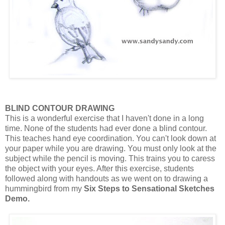
BLIND CONTOUR DRAWING
This is a wonderful exercise that I haven't done in a long
time. None of the students had ever done a blind contour.
This teaches hand eye coordination. You can't look down at
your paper while you are drawing. You must only look at the
subject while the pencil is moving. This trains you to caress
the object with your eyes. After this exercise, students
followed along with handouts as we went on to drawing a
hummingbird from my
Six Steps to Sensational Sketches
Demo.