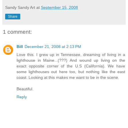
Sandy Sandy Art
at
September 15, 2008
Share
1 comment:
Bill
December 21, 2008 at 2:13 PM
Love this. I grew up in Tennessee, dreaming of living in a
lighthouse in Maine...(???) And wound up living on the
exact opposite corner of the U.S (California). We have
some lighthouses out here too, but nothing like the east
coast. Looking at this makes me want to be in the scene.
Beautiful.
Reply