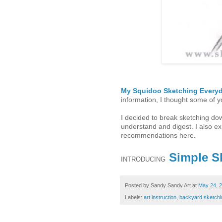
My Squidoo Sketching Every
information, I thought some of 
I decided to break sketching dow
understand and digest. I also 
recommendations here.
Simple S
INTRODUCING
Posted by
Sandy Sandy Art
at
May 24, 
Labels:
art instruction
,
backyard sketchi