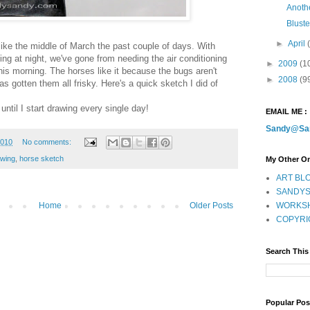
Anoth
Blust
►
April
ke the middle of March the past couple of days. With
ng at night, we've gone from needing the air conditioning
►
2009
(1
this morning. The horses like it because the bugs aren't
►
2008
(9
s gotten them all frisky. Here's a quick sketch I did of
 until I start drawing every single day!
EMAIL ME :
Sandy@Sa
2010
No comments:
awing
,
horse sketch
My Other On
ART BLO
SANDYS
WORKSH
Home
Older Posts
COPYRI
Search This
Popular Pos