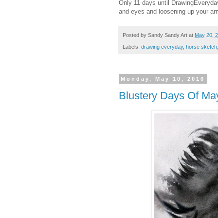
Only 11 days until DrawingEveryday
and eyes and loosening up your ar
Posted by
Sandy Sandy Art
at
May 20, 
Labels:
drawing everyday
,
horse sketch
Monday, May 10, 2010
Blustery Days Of Ma