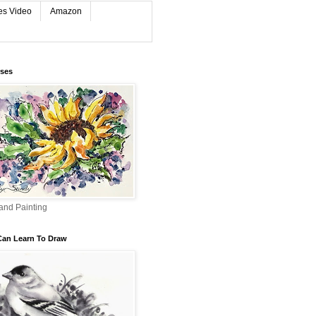
es Video
Amazon
rses
and Painting
Can Learn To Draw