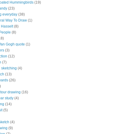
roated Hummingbirds
(19)
andy
(23)
g everyday
(38)
ral Way To Draw
(1)
 Hasselt
(8)
 People
(8)
18)
Van Gogh quote
(1)
ers
(3)
ction
(12)
n
(7)
 sketching
(4)
tch
(13)
wards
(26)
)
ntour drawing
(16)
ar study
(4)
ing
(14)
it
(5)
sketch
(4)
awing
(9)
ion
(7)