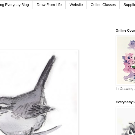
ing Everyday Blog
Draw From Life
Website
Online Classes
Suppli
Online Cou
In Drawing 
Everybody 