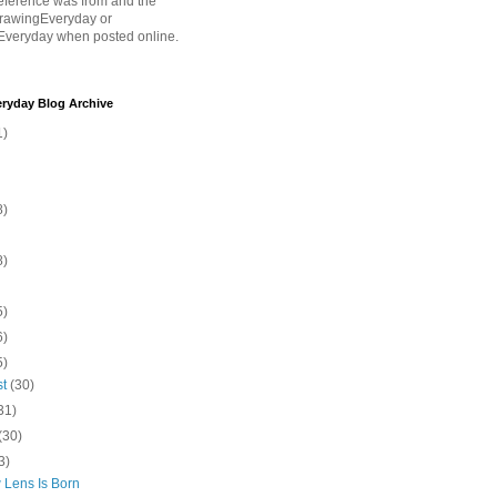
eference was from and the
rawingEveryday or
Everyday when posted online.
ryday Blog Archive
1)
8)
8)
5)
6)
5)
st
(30)
31)
(30)
3)
 Lens Is Born