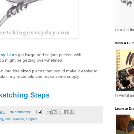
It's a skill 
Draw A Hum
day Lens
got
huge
and so jam packed with
you might be getting overwhelmed.
n into bite sized pieces that would make it easier to
explain my materials and make some supply
ketching Steps
In Pencil a
Learn to Dr
2010
No comments:
ng
,
lens
,
squidoo
,
supplies