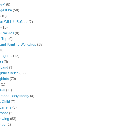
gy"
(6)
 gesture
(50)
(10)
n Wildlife Refuge
(7)
o
(16)
 Rockies
(8)
 Trip
(9)
and Painting Workshop
(15)
(8)
 Figures
(13)
en
(5)
 Land
(9)
bird Sketch
(92)
birds
(70)
(1)
evil
(11)
oppa Baby theory
(4)
 Child
(7)
Barrens
(3)
casso
(2)
rawing
(63)
erpe
(1)