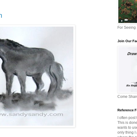
h
For Seeing
Join Our F
Come Share
Reference F
I often post
This is don
wants to us
only thing I