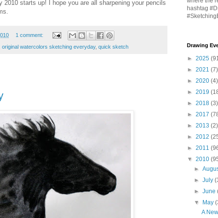
where the r
 2010 starts up! I hope you are all sharpening your pencils
hashtag #D
ms.
#Sketching
2010
1 comment:
Drawing Eve
,
original watercolors sketching everyday
,
quick sketch
►
2025
(9
►
2021
(7)
►
2020
(4)
►
2019
(1
y
►
2018
(3)
►
2017
(7
►
2013
(2)
►
2012
(2
►
2011
(9
▼
2010
(9
►
Augu
►
July
(
►
June
▼
May
(
A New