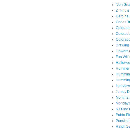
"Jon Gna
2 minute
Cardinal
Cedar Ru
Colorad
Colorado
Colorado
Drawing 
Flowers
Fun With
Hallowe
Hummer
Humming
Humming
Interview
Jersey D
Momma P
Monday's
NJ Pine 
Pablo Pi
Pencil d
Ralph S