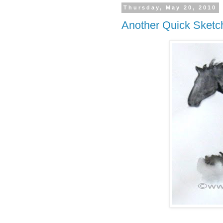
Thursday, May 20, 2010
Another Quick Sketc