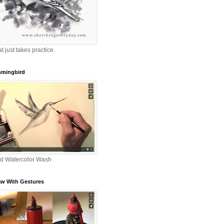
that just takes practice.
mingbird
nd Watercolor Wash
aw With Gestures