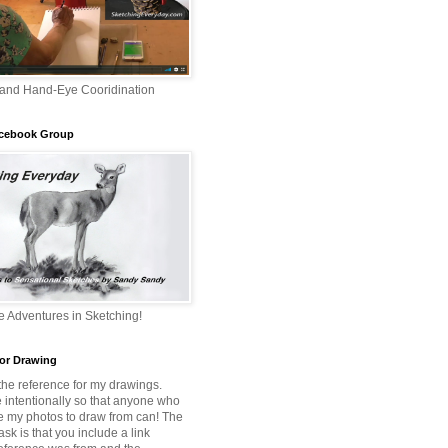
 and Hand-Eye Cooridination
acebook Group
 Adventures in Sketching!
or Drawing
 the reference for my drawings.
e intentionally so that anyone who
e my photos to draw from can! The
 ask is that you include a link