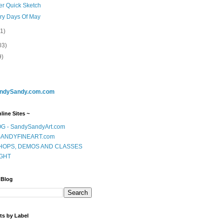
er Quick Sketch
ery Days Of May
(1)
03)
9)
ndySandy.com.com
line Sites ~
G - SandySandyArt.com
ANDYFINEART.com
OPS, DEMOS AND CLASSES
GHT
 Blog
ts by Label