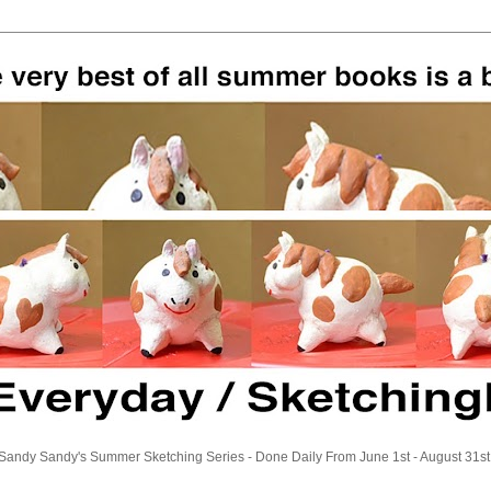
Sandy Sandy's Summer Sketching Series - Done Daily From June 1st - August 31st