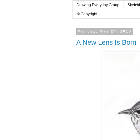
Drawing Everyday Group
Sketch
© Copyright
Monday, May 24, 2010
A New Lens Is Born