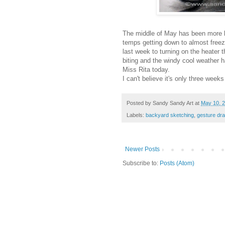
The middle of May has been more li
temps getting down to almost freezi
last week to turning on the heater 
biting and the windy cool weather ha
Miss Rita today.
I can't believe it's only three weeks
Posted by
Sandy Sandy Art
at
May 10, 
Labels:
backyard sketching
,
gesture dr
Newer Posts
Subscribe to:
Posts (Atom)