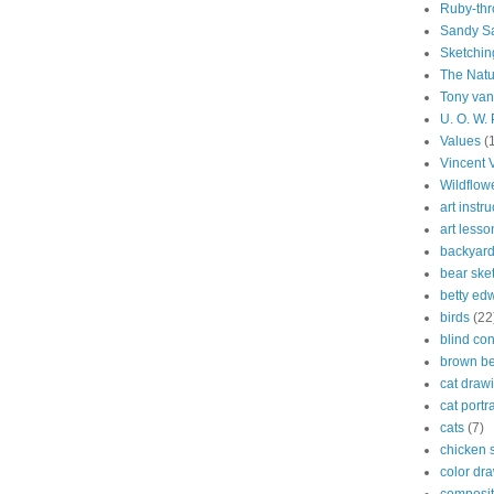
Ruby-th
Sandy S
Sketchin
The Natu
Tony van
U. O. W.
Values
(
Vincent 
Wildflow
art instru
art lesso
backyard
bear ske
betty ed
birds
(22
blind co
brown be
cat draw
cat portra
cats
(7)
chicken 
color dr
composit