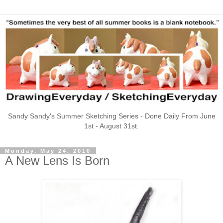
Sandy Sandy's Summer Sketching Series - Done Daily From June
1st - August 31st.
Monday, May 24, 2010
A New Lens Is Born