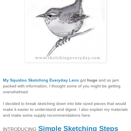
My Squidoo Sketching Everyday Lens
got
huge
and so jam
packed with information, I thought some of you might be getting
overwhelmed.
I decided to break sketching down into bite sized pieces that would
make it easier to understand and digest. I also explain my materials
and make some supply recommendations here.
Simple Sketching Steps
INTRODUCING