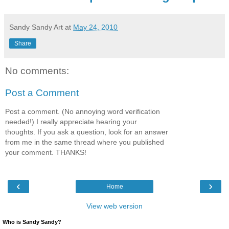
Sandy Sandy Art
at
May 24, 2010
Share
No comments:
Post a Comment
Post a comment. (No annoying word verification
needed!) I really appreciate hearing your
thoughts. If you ask a question, look for an answer
from me in the same thread where you published
your comment. THANKS!
‹
›
Home
View web version
Who is Sandy Sandy?