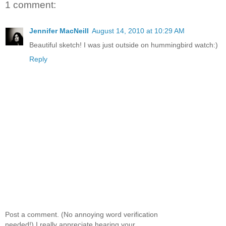
1 comment:
Jennifer MacNeill
August 14, 2010 at 10:29 AM
Beautiful sketch! I was just outside on hummingbird watch:)
Reply
Post a comment. (No annoying word verification
needed!) I really appreciate hearing your