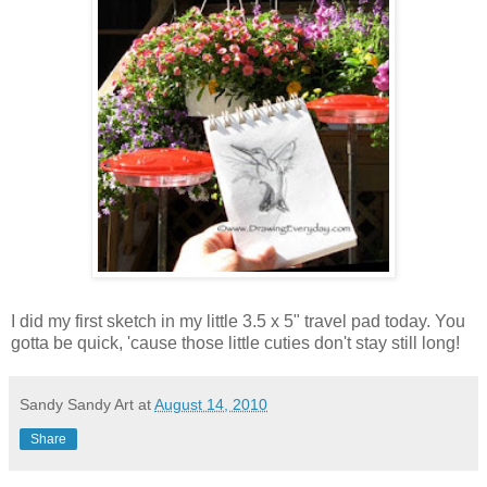
I did my first sketch in my little 3.5 x 5" travel pad today. You
gotta be quick, 'cause those little cuties don't stay still long!
Sandy Sandy Art
at
August 14, 2010
Share