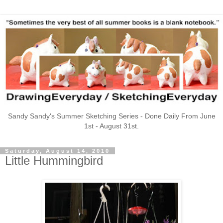
Sandy Sandy's Summer Sketching Series - Done Daily From June
1st - August 31st.
Saturday, August 14, 2010
Little Hummingbird