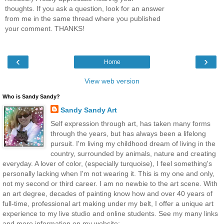
thoughts. If you ask a question, look for an answer
from me in the same thread where you published
your comment. THANKS!
‹
›
Home
View web version
Who is Sandy Sandy?
Sandy Sandy Art
Self expression through art, has taken many forms
through the years, but has always been a lifelong
pursuit. I'm living my childhood dream of living in the
country, surrounded by animals, nature and creating
everyday. A lover of color, (especially turquoise), I feel something's
personally lacking when I'm not wearing it. This is my one and only,
not my second or third career. I am no newbie to the art scene. With
an art degree, decades of painting know how and over 40 years of
full-time, professional art making under my belt, I offer a unique art
experience to my live studio and online students. See my many links
and more information on my website: