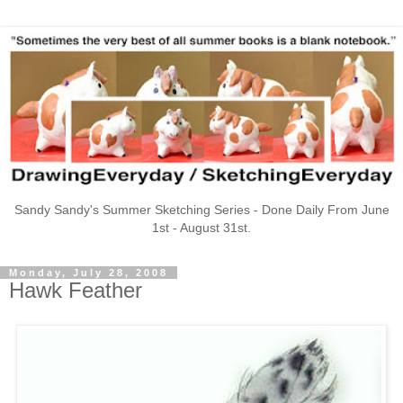
Sandy Sandy's Summer Sketching Series - Done Daily From June
1st - August 31st.
Monday, July 28, 2008
Hawk Feather