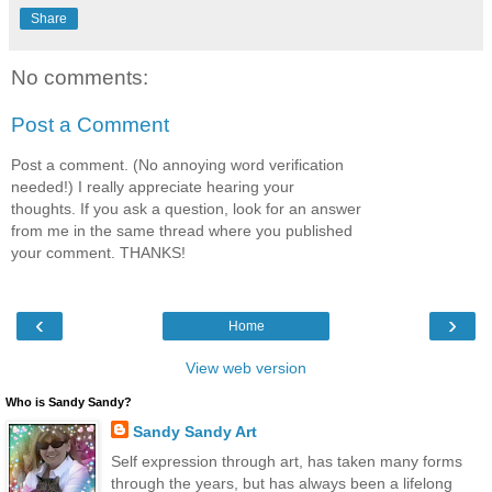
Share
No comments:
Post a Comment
Post a comment. (No annoying word verification
needed!) I really appreciate hearing your
thoughts. If you ask a question, look for an answer
from me in the same thread where you published
your comment. THANKS!
‹
›
Home
View web version
Who is Sandy Sandy?
Sandy Sandy Art
Self expression through art, has taken many forms
through the years, but has always been a lifelong