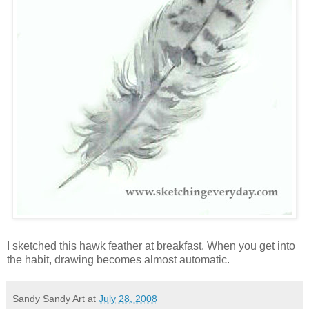
I sketched this hawk feather at breakfast. When you get into
the habit, drawing becomes almost automatic.
Sandy Sandy Art
at
July 28, 2008