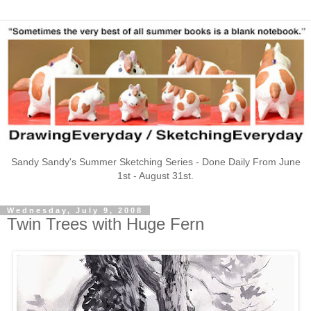
Sandy Sandy's Summer Sketching Series - Done Daily From June
1st - August 31st.
Wednesday, July 9, 2008
Twin Trees with Huge Fern