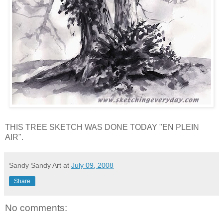
THIS TREE SKETCH WAS DONE TODAY "EN PLEIN
AIR".
Sandy Sandy Art
at
July 09, 2008
Share
No comments: