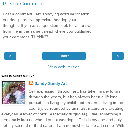
Post a Comment
Post a comment. (No annoying word verification
needed!) I really appreciate hearing your
thoughts. If you ask a question, look for an answer
from me in the same thread where you published
your comment. THANKS!
‹
›
Home
View web version
Who is Sandy Sandy?
Sandy Sandy Art
Self expression through art, has taken many forms
through the years, but has always been a lifelong
pursuit. I'm living my childhood dream of living in the
country, surrounded by animals, nature and creating
everyday. A lover of color, (especially turquoise), I feel something's
personally lacking when I'm not wearing it. This is my one and only,
not my second or third career. I am no newbie to the art scene. With