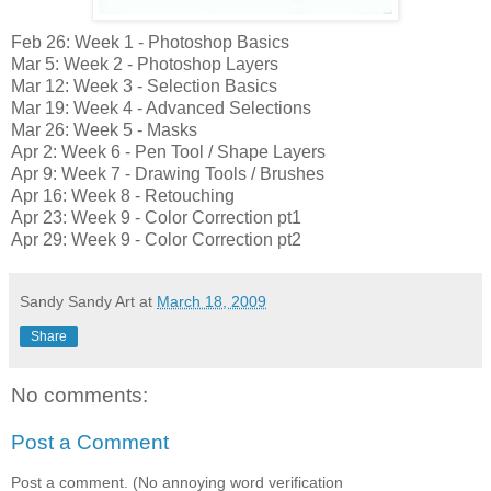
Feb 26: Week 1 - Photoshop Basics
Mar 5: Week 2 - Photoshop Layers
Mar 12: Week 3 - Selection Basics
Mar 19: Week 4 - Advanced Selections
Mar 26: Week 5 - Masks
Apr 2: Week 6 - Pen Tool / Shape Layers
Apr 9: Week 7 - Drawing Tools / Brushes
Apr 16: Week 8 - Retouching
Apr 23: Week 9 - Color Correction pt1
Apr 29: Week 9 - Color Correction pt2
Sandy Sandy Art
at
March 18, 2009
Share
No comments:
Post a Comment
Post a comment. (No annoying word verification