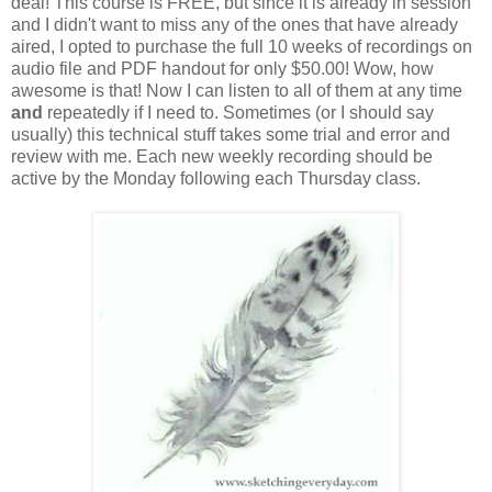
deal! This course is FREE, but since it is already in session
and I didn't want to miss any of the ones that have already
aired, I opted to purchase the full 10 weeks of recordings on
audio file and PDF handout for only $50.00! Wow, how
awesome is that! Now I can listen to all of them at any time
and
repeatedly if I need to. Sometimes (or I should say
usually) this technical stuff takes some trial and error and
review with me. Each new weekly recording should be
active by the Monday following each Thursday class.