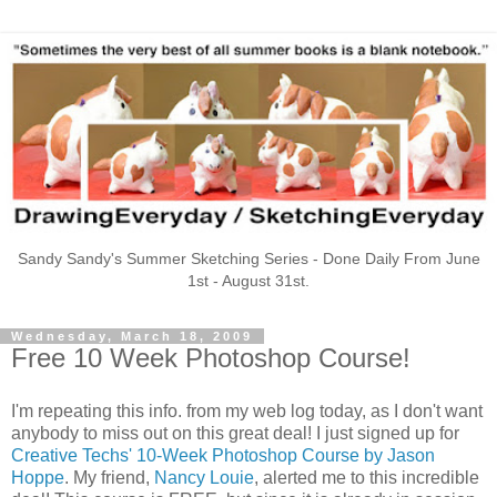
Sandy Sandy's Summer Sketching Series - Done Daily From June
1st - August 31st.
Wednesday, March 18, 2009
Free 10 Week Photoshop Course!
I'm repeating this info. from my web log today, as I don't want
anybody to miss out on this great deal! I just signed up for
Creative Techs' 10-Week Photoshop Course by Jason
Hoppe
. My friend,
Nancy Louie
, alerted me to this incredible