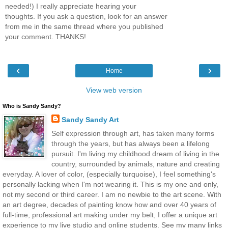
needed!) I really appreciate hearing your
thoughts. If you ask a question, look for an answer
from me in the same thread where you published
your comment. THANKS!
‹
›
Home
View web version
Who is Sandy Sandy?
Sandy Sandy Art
Self expression through art, has taken many forms
through the years, but has always been a lifelong
pursuit. I'm living my childhood dream of living in the
country, surrounded by animals, nature and creating
everyday. A lover of color, (especially turquoise), I feel something's
personally lacking when I'm not wearing it. This is my one and only,
not my second or third career. I am no newbie to the art scene. With
an art degree, decades of painting know how and over 40 years of
full-time, professional art making under my belt, I offer a unique art
experience to my live studio and online students. See my many links