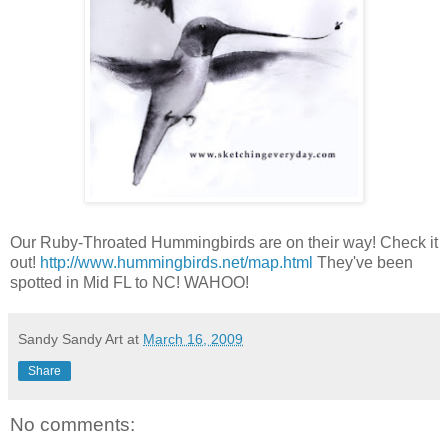
Our Ruby-Throated Hummingbirds are on their way! Check it
out!
http://www.hummingbirds.net/map.html
They've been
spotted in Mid FL to NC! WAHOO!
Sandy Sandy Art
at
March 16, 2009
Share
No comments: