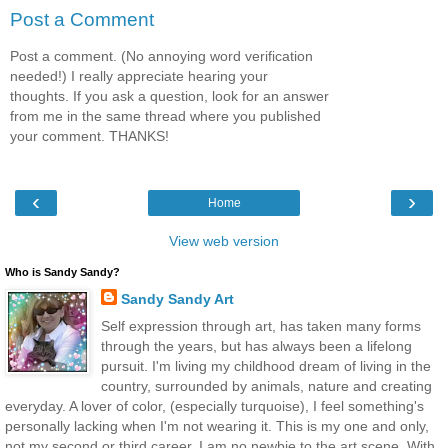
Post a Comment
Post a comment. (No annoying word verification
needed!) I really appreciate hearing your
thoughts. If you ask a question, look for an answer
from me in the same thread where you published
your comment. THANKS!
‹
›
Home
View web version
Who is Sandy Sandy?
Sandy Sandy Art
Self expression through art, has taken many forms
through the years, but has always been a lifelong
pursuit. I'm living my childhood dream of living in the
country, surrounded by animals, nature and creating
everyday. A lover of color, (especially turquoise), I feel something's
personally lacking when I'm not wearing it. This is my one and only,
not my second or third career. I am no newbie to the art scene. With