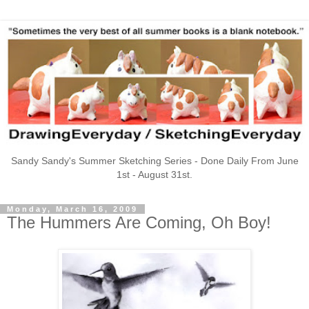
Sandy Sandy's Summer Sketching Series - Done Daily From June
1st - August 31st.
Monday, March 16, 2009
The Hummers Are Coming, Oh Boy!