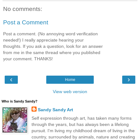
No comments:
Post a Comment
Post a comment. (No annoying word verification
needed!) I really appreciate hearing your
thoughts. If you ask a question, look for an answer
from me in the same thread where you published
your comment. THANKS!
‹
›
Home
View web version
Who is Sandy Sandy?
Sandy Sandy Art
Self expression through art, has taken many forms
through the years, but has always been a lifelong
pursuit. I'm living my childhood dream of living in the
country, surrounded by animals, nature and creating