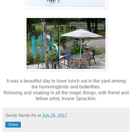
It was a beautiful day to have lunch out in the yard among
the hummingbirds and butterflies.
Relaxing and soaking in all the magic things, with friend and
fellow artist, Irvane Spracklin.
Sandy Sandy Art
at
July 25, 2017
Share