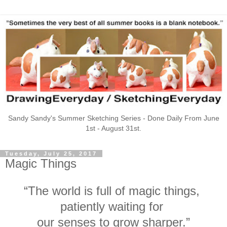
Sandy Sandy's Summer Sketching Series - Done Daily From June
1st - August 31st.
Tuesday, July 25, 2017
Magic Things
“The world is full of magic things,
patiently waiting for
our senses to grow sharper.”