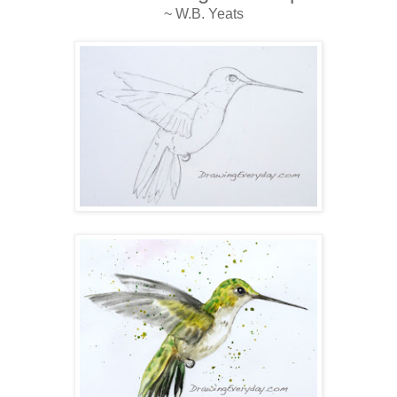
~ W.B. Yeats