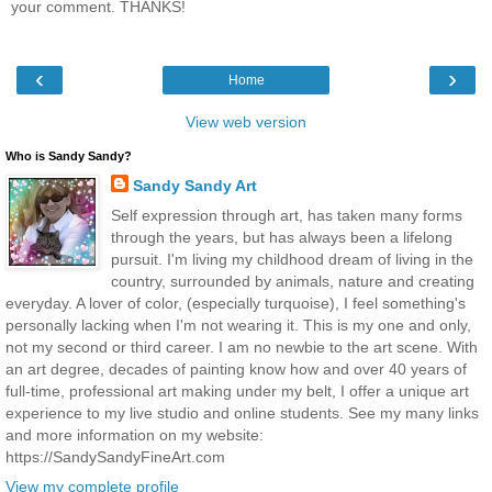
your comment. THANKS!
‹
›
Home
View web version
Who is Sandy Sandy?
Sandy Sandy Art
Self expression through art, has taken many forms
through the years, but has always been a lifelong
pursuit. I'm living my childhood dream of living in the
country, surrounded by animals, nature and creating
everyday. A lover of color, (especially turquoise), I feel something's
personally lacking when I'm not wearing it. This is my one and only,
not my second or third career. I am no newbie to the art scene. With
an art degree, decades of painting know how and over 40 years of
full-time, professional art making under my belt, I offer a unique art
experience to my live studio and online students. See my many links
and more information on my website:
https://SandySandyFineArt.com
View my complete profile