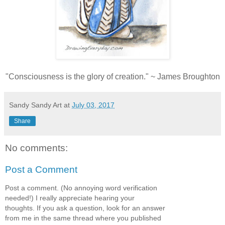
"Consciousness is the glory of creation." ~ James Broughton
Sandy Sandy Art
at
July 03, 2017
Share
No comments:
Post a Comment
Post a comment. (No annoying word verification
needed!) I really appreciate hearing your
thoughts. If you ask a question, look for an answer
from me in the same thread where you published