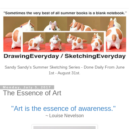
Sandy Sandy's Summer Sketching Series - Done Daily From June
1st - August 31st.
Monday, July 3, 2017
The Essence of Art
"Art is the essence of awareness."
~ Louise Nevelson