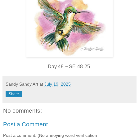
Day 48 ~ SE-48-25
Sandy Sandy Art
at
July 19, 2025
Share
No comments:
Post a Comment
Post a comment. (No annoying word verification