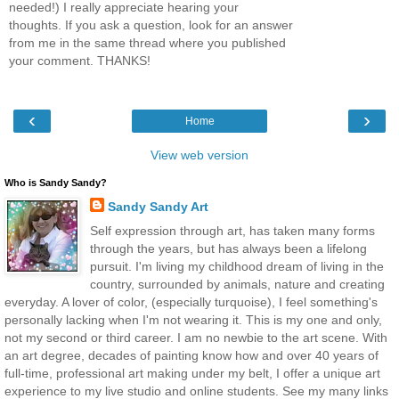
needed!) I really appreciate hearing your
thoughts. If you ask a question, look for an answer
from me in the same thread where you published
your comment. THANKS!
‹
›
Home
View web version
Who is Sandy Sandy?
Sandy Sandy Art
Self expression through art, has taken many forms
through the years, but has always been a lifelong
pursuit. I'm living my childhood dream of living in the
country, surrounded by animals, nature and creating
everyday. A lover of color, (especially turquoise), I feel something's
personally lacking when I'm not wearing it. This is my one and only,
not my second or third career. I am no newbie to the art scene. With
an art degree, decades of painting know how and over 40 years of
full-time, professional art making under my belt, I offer a unique art
experience to my live studio and online students. See my many links