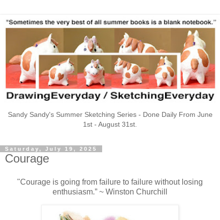
Sandy Sandy's Summer Sketching Series - Done Daily From June
1st - August 31st.
Saturday, July 19, 2025
Courage
"Courage is going from failure to failure without losing
enthusiasm.” ~ Winston Churchill