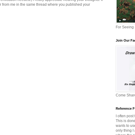
er from me in the same thread where you published your
For Seeing
Join Our F
Come Share
Reference F
I often post
This is don
wants to us
only thing I