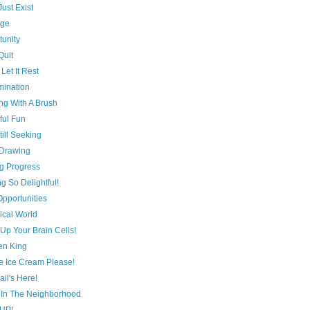
Just Exist
age
tunity
Quit
Let It Rest
mination
ng With A Brush
ful Fun
till Seeking
Drawing
g Progress
g So Delightful!
 Opportunities
ical World
Up Your Brain Cells!
en King
e Ice Cream Please!
il's Here!
 In The Neighborhood
 UP!