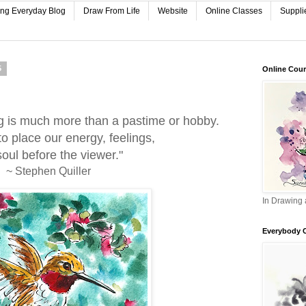
ing Everyday Blog
Draw From Life
Website
Online Classes
Suppli
5
Online Cou
g is much more than a pastime or hobby.
 to place our energy, feelings,
oul before the viewer."
~ Stephen Quiller
In Drawing 
Everybody 