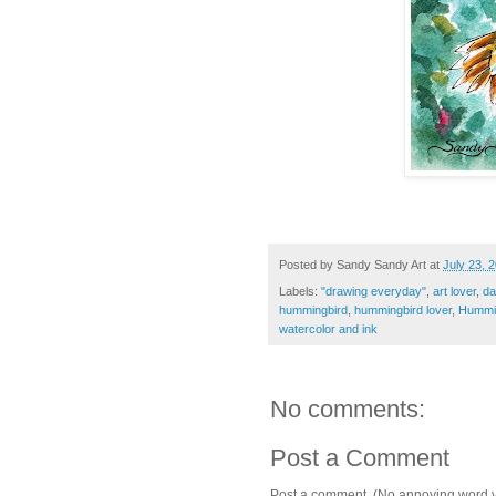
Posted by
Sandy Sandy Art
at
July 23, 
Labels:
"drawing everyday"
,
art lover
,
da
hummingbird
,
hummingbird lover
,
Hummi
watercolor and ink
No comments:
Post a Comment
Post a comment. (No annoying word ver