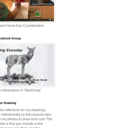
 and Hand-Eye Cooridination
acebook Group
 Adventures in Sketching!
or Drawing
 the reference for my drawings.
e intentionally so that anyone who
e my photos to draw from can! The
 ask is that you include a link