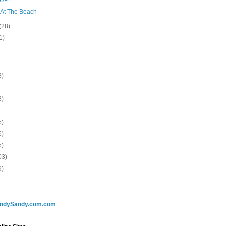
 At The Beach
(28)
1)
8)
8)
5)
6)
5)
03)
9)
ndySandy.com.com