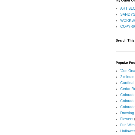
My Other On
ART BLO
SANDYS
WORKSH
COPYRI
Search This
Popular Pos
"Jon Gna
2 minute
Cardinal
Cedar Ru
Colorad
Colorado
Colorado
Drawing 
Flowers
Fun With
Hallowe