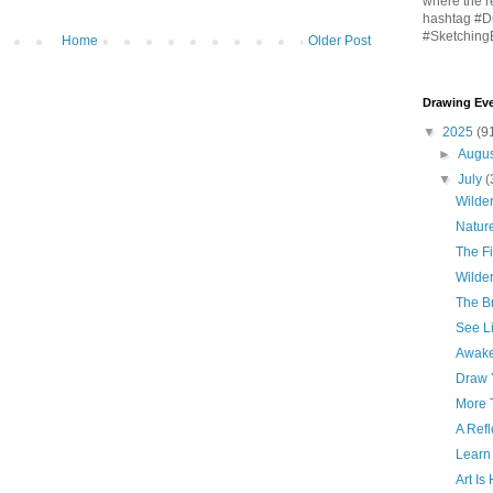
where the r
hashtag #D
#Sketching
Home
Older Post
Drawing Eve
▼
2025
(9
►
Augu
▼
July
(
Wilder
Natur
The Fi
Wilder
The Br
See Li
Awake
Draw 
More 
A Refl
Learn
Art Is