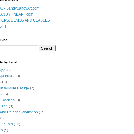
line Sites ~
G - SandySandyArt.com
ANDYFINEART.com
OPS, DEMOS AND CLASSES
GHT
 Blog
ts by Label
gy"
(6)
 gesture
(50)
(10)
n Wildlife Refuge
(7)
o
(16)
 Rockies
(8)
 Trip
(9)
and Painting Workshop
(15)
(8)
 Figures
(13)
en
(5)