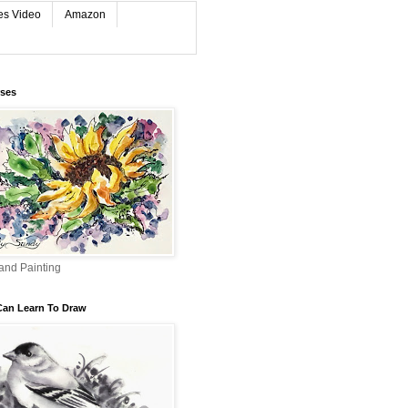
es Video
Amazon
rses
and Painting
Can Learn To Draw