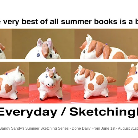
Sandy Sandy's Summer Sketching Series - Done Daily From June 1st - August 31st