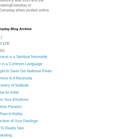
eference was from and the
rawingEveryday or
Everyday when posted online.
ryday Blog Archive
1)
st
(29)
33)
ness is a Spiritual Necessity
e is a Common Language
ght to Save Our National Parks
ness Is A Necessity
avery of Solitude
ke An Artist
n Your Emotions
Your Passion
Than A Hobby
ection of Your Feelings
 To Really See
 Healing