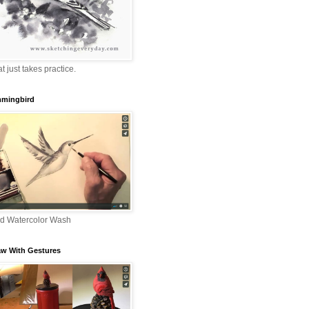
that just takes practice.
mingbird
nd Watercolor Wash
aw With Gestures