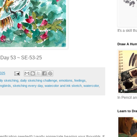
It's a skill 
Draw A Hum
Day 53 ~ SE-53-25
2025
ily sketching
,
daily sketching challenge
,
emotions
,
feelings
,
ngbirds
,
sketching every day
,
watecolor and ink sketch
,
watercolor
,
In Pencil a
Learn to Dr
ification needed!) I really appreciate hearing your thoughts. If