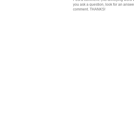
you ask a question, look for an answ
comment. THANKS!