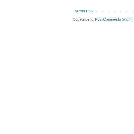
Newer Post
Subscribe to:
Post Comments (Atom)