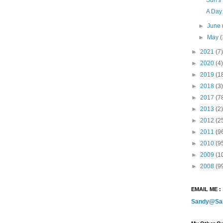
A Day
►
June
►
May
(
►
2021
(7)
►
2020
(4)
►
2019
(1
►
2018
(3)
►
2017
(7
►
2013
(2)
►
2012
(2
►
2011
(9
►
2010
(9
►
2009
(1
►
2008
(9
EMAIL ME :
Sandy@Sa