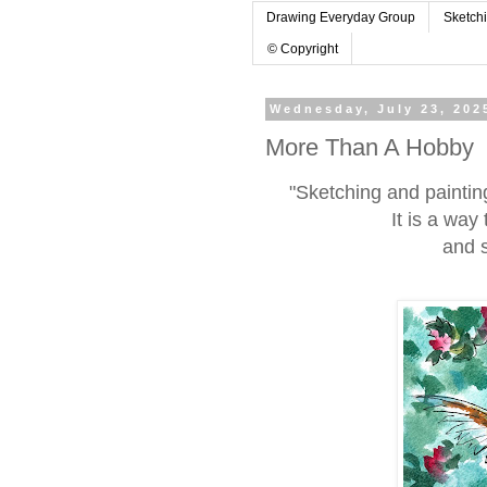
Drawing Everyday Group
Sketch
© Copyright
Wednesday, July 23, 202
More Than A Hobby
"Sketching and paintin
It is a way
and s