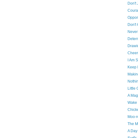
Don't 
Cour
Oppor
Don't 
Never 
Deter
Drawi
Cheer
I Am S
Keep 
Makin
Nothin
Little
A Mag
Wake 
Chick
Moo-r
The Ma
A Day
Surf's