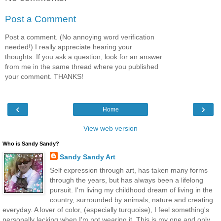
Post a Comment
Post a comment. (No annoying word verification
needed!) I really appreciate hearing your
thoughts. If you ask a question, look for an answer
from me in the same thread where you published
your comment. THANKS!
‹
›
Home
View web version
Who is Sandy Sandy?
Sandy Sandy Art
Self expression through art, has taken many forms
through the years, but has always been a lifelong
pursuit. I'm living my childhood dream of living in the
country, surrounded by animals, nature and creating
everyday. A lover of color, (especially turquoise), I feel something's
personally lacking when I'm not wearing it. This is my one and only,