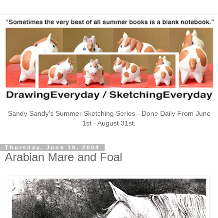
Sandy Sandy's Summer Sketching Series - Done Daily From June
1st - August 31st.
Thursday, June 19, 2008
Arabian Mare and Foal