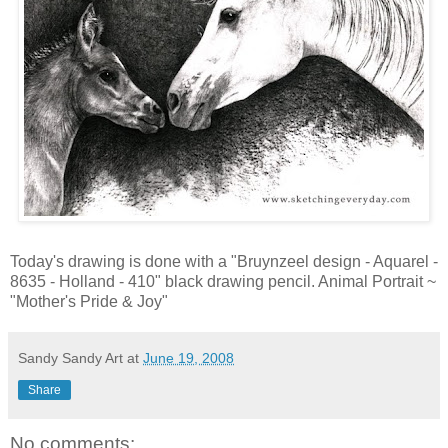
Today's drawing is done with a "Bruynzeel design - Aquarel -
8635 - Holland - 410" black drawing pencil. Animal Portrait ~
"Mother's Pride & Joy"
Sandy Sandy Art
at
June 19, 2008
Share
No comments: