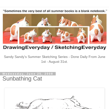
Sandy Sandy's Summer Sketching Series - Done Daily From June
1st - August 31st.
Wednesday, June 25, 2008
Sunbathing Cat