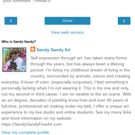
your comment. THANKS!
‹
›
Home
View web version
Who is Sandy Sandy?
Sandy Sandy Art
Self expression through art, has taken many forms
through the years, but has always been a lifelong
pursuit. I'm living my childhood dream of living in the
country, surrounded by animals, nature and creating
everyday. A lover of color, (especially turquoise), I feel something's
personally lacking when I'm not wearing it. This is my one and only,
not my second or third career. I am no newbie to the art scene. With
an art degree, decades of painting know how and over 40 years of
full-time, professional art making under my belt, I offer a unique art
experience to my live studio and online students. See my many links
and more information on my website:
https://SandySandyFineArt.com
View my complete profile