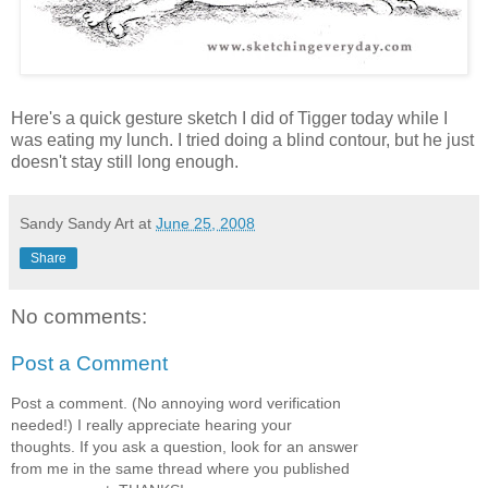
Here's a quick gesture sketch I did of Tigger today while I
was eating my lunch. I tried doing a blind contour, but he just
doesn't stay still long enough.
Sandy Sandy Art
at
June 25, 2008
Share
No comments:
Post a Comment
Post a comment. (No annoying word verification
needed!) I really appreciate hearing your
thoughts. If you ask a question, look for an answer
from me in the same thread where you published