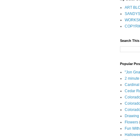
ART BLO
SANDYS
WORKSH
COPYRI
Search This
Popular Pos
"Jon Gna
2 minute
Cardinal
Cedar Ru
Colorad
Colorado
Colorado
Drawing 
Flowers
Fun With
Hallowe