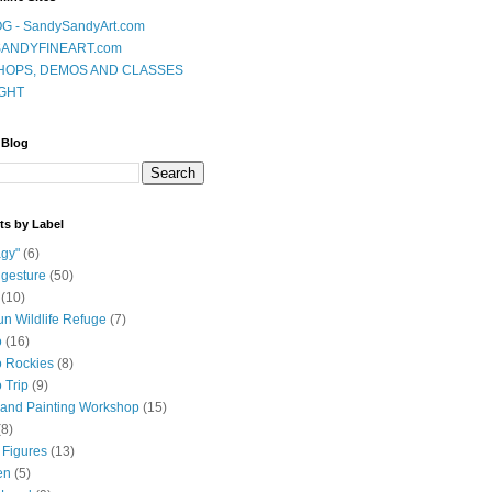
G - SandySandyArt.com
ANDYFINEART.com
OPS, DEMOS AND CLASSES
GHT
 Blog
ts by Label
gy"
(6)
 gesture
(50)
(10)
n Wildlife Refuge
(7)
o
(16)
 Rockies
(8)
 Trip
(9)
and Painting Workshop
(15)
(8)
 Figures
(13)
en
(5)