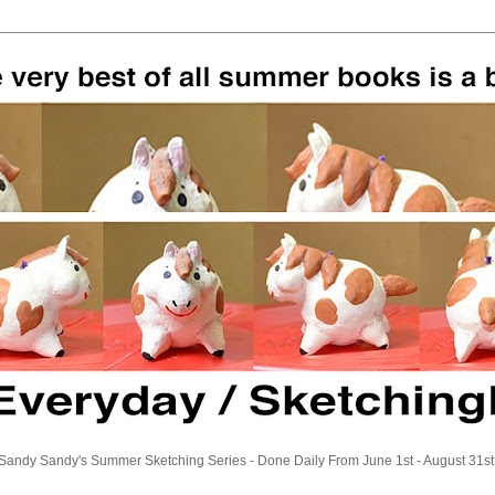
Sandy Sandy's Summer Sketching Series - Done Daily From June 1st - August 31st