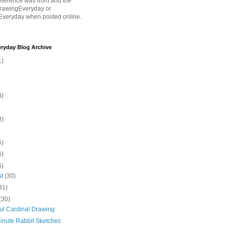
eference was from and the
rawingEveryday or
Everyday when posted online.
ryday Blog Archive
1)
8)
8)
5)
6)
5)
st
(30)
31)
(30)
ful Cardinal Drawing
inute Rabbit Sketches