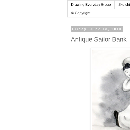
Drawing Everyday Group
Sketch
© Copyright
Friday, June 18, 2010
Antique Sailor Bank