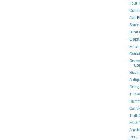
Four 
Outho
Just F
Same B
Blind 
Eleph
Finis
Ostri
Rocky
Co
Rushi
Antiq
Doing
The V
Hummi
Cat S
Troll 
Meet "
Anoth
Draw 