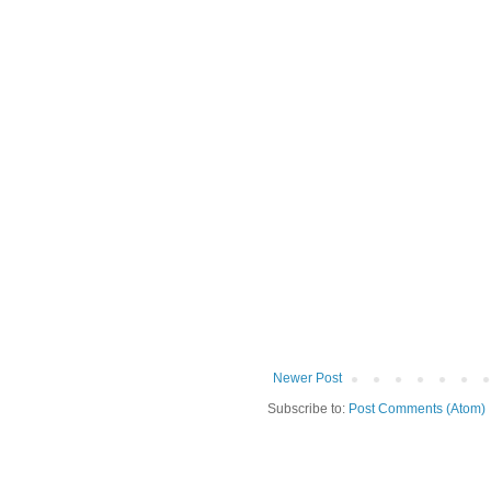
Newer Post
Subscribe to:
Post Comments (Atom)