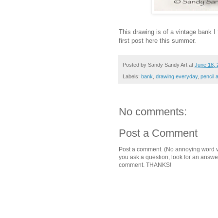
This drawing is of a vintage bank I
first post here this summer.
Posted by
Sandy Sandy Art
at
June 18, 
Labels:
bank
,
drawing everyday
,
pencil
No comments:
Post a Comment
Post a comment. (No annoying word ver
you ask a question, look for an answ
comment. THANKS!