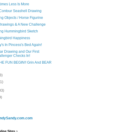
imes Less Is More
 Contour Seashell Drawing
g Objects / Horse Figurine
Drawings & A New Challenge
ng Hummingbird Sketch
ngbird Happiness
's In Pincess's Bed Again!
ar Drawing and Our First
llenger Checks In!
HE FUN BEGIN!! Grin And BEAR
3)
(1)
03)
9)
ndySandy.com.com
line Sites ~