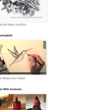
that just takes practice.
mingbird
nd Watercolor Wash
aw With Gestures