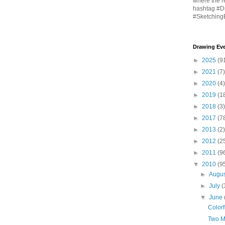
where the r
hashtag #D
#Sketching
Drawing Eve
►
2025
(9
►
2021
(7)
►
2020
(4)
►
2019
(1
►
2018
(3)
►
2017
(7
►
2013
(2)
►
2012
(2
►
2011
(9
▼
2010
(9
►
Augu
►
July
(
▼
June
Color
Two M