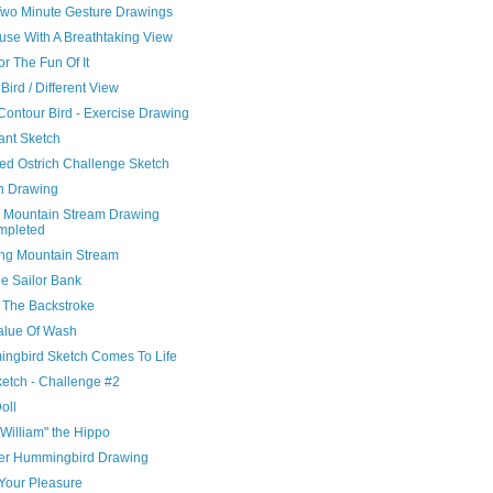
Two Minute Gesture Drawings
use With A Breathtaking View
or The Fun Of It
ird / Different View
Contour Bird - Exercise Drawing
ant Sketch
hed Ostrich Challenge Sketch
ch Drawing
 Mountain Stream Drawing
mpleted
ng Mountain Stream
ue Sailor Bank
 The Backstroke
alue Of Wash
ngbird Sketch Comes To Life
ketch - Challenge #2
Doll
William" the Hippo
er Hummingbird Drawing
Your Pleasure