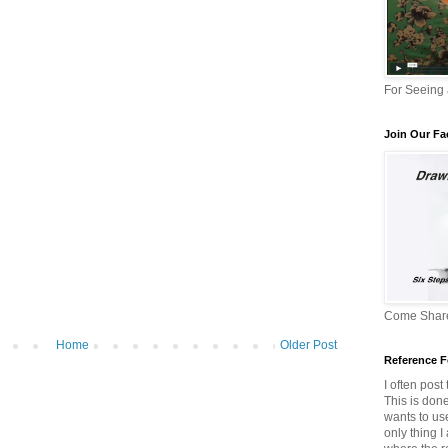
For Seeing
Join Our F
Come Share
Home
Older Post
Reference F
I often post
This is don
wants to us
only thing I