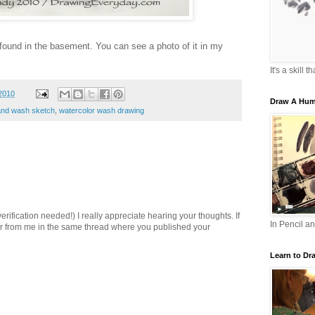
 found in the basement. You can see a photo of it in my
It's a skill 
2010
Draw A Hum
 and wash sketch
,
watercolor wash drawing
ification needed!) I really appreciate hearing your thoughts. If
In Pencil a
er from me in the same thread where you published your
Learn to Dr