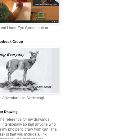
 and Hand-Eye Cooridination
acebook Group
 Adventures in Sketching!
or Drawing
 the reference for my drawings.
e intentionally so that anyone who
e my photos to draw from can! The
 ask is that you include a link