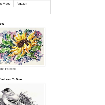
es Video
Amazon
rses
and Painting
Can Learn To Draw