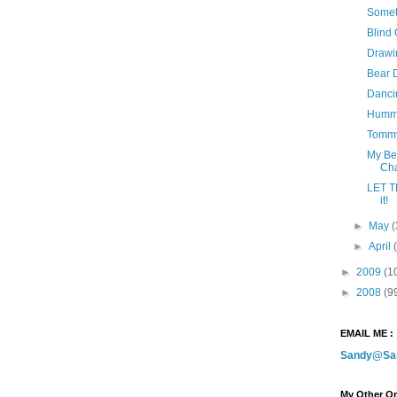
Somet
Blind
Drawin
Bear 
Danci
Hummi
Tommy
My Be
Cha
LET T
it!
►
May
(
►
April
►
2009
(1
►
2008
(9
EMAIL ME :
Sandy@Sa
My Other On