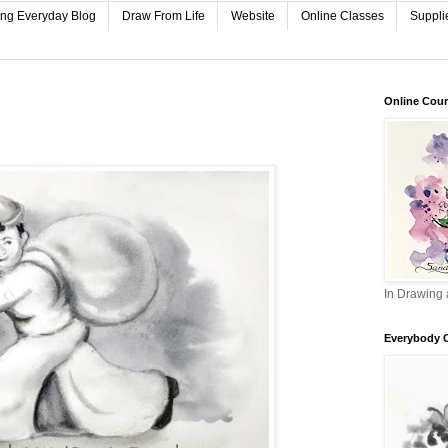
ing Everyday Blog
Draw From Life
Website
Online Classes
Suppli
Online Cou
In Drawing 
Everybody 