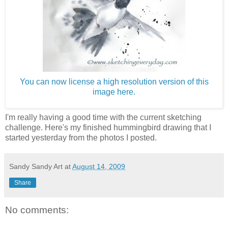
You can now license a high resolution version of this
image here.
I'm really having a good time with the current sketching
challenge. Here's my finished hummingbird drawing that I
started yesterday from the photos I posted.
Sandy Sandy Art
at
August 14, 2009
Share
No comments: