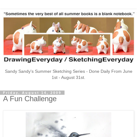
Sandy Sandy's Summer Sketching Series - Done Daily From June
1st - August 31st.
Friday, August 14, 2009
A Fun Challenge