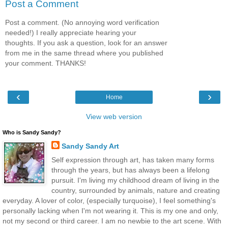
Post a Comment
Post a comment. (No annoying word verification
needed!) I really appreciate hearing your
thoughts. If you ask a question, look for an answer
from me in the same thread where you published
your comment. THANKS!
‹
›
Home
View web version
Who is Sandy Sandy?
Sandy Sandy Art
Self expression through art, has taken many forms
through the years, but has always been a lifelong
pursuit. I'm living my childhood dream of living in the
country, surrounded by animals, nature and creating
everyday. A lover of color, (especially turquoise), I feel something's
personally lacking when I'm not wearing it. This is my one and only,
not my second or third career. I am no newbie to the art scene. With