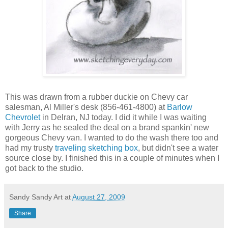
This was drawn from a rubber duckie on Chevy car
salesman, Al Miller's desk (856-461-4800) at
Barlow
Chevrolet
in Delran, NJ today. I did it while I was waiting
with Jerry as he sealed the deal on a brand spankin' new
gorgeous Chevy van. I wanted to do the wash there too and
had my trusty
traveling sketching box
, but didn't see a water
source close by. I finished this in a couple of minutes when I
got back to the studio.
Sandy Sandy Art
at
August 27, 2009
Share