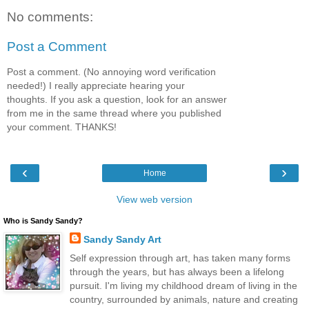
No comments:
Post a Comment
Post a comment. (No annoying word verification
needed!) I really appreciate hearing your
thoughts. If you ask a question, look for an answer
from me in the same thread where you published
your comment. THANKS!
‹
›
Home
View web version
Who is Sandy Sandy?
Sandy Sandy Art
Self expression through art, has taken many forms
through the years, but has always been a lifelong
pursuit. I'm living my childhood dream of living in the
country, surrounded by animals, nature and creating