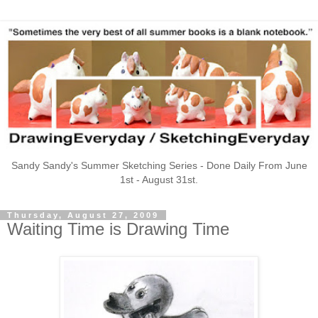
Sandy Sandy's Summer Sketching Series - Done Daily From June
1st - August 31st.
Thursday, August 27, 2009
Waiting Time is Drawing Time