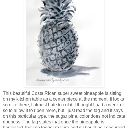
This beautiful Costa Rican super sweet pineapple is sitting
on my kitchen table as a center piece at the moment. It looks
so nice there, I almost hate to cut it. I thought I had a week or
so to allow it to ripen more, but I just read the tag and it says
on this particular type, the sugar pine, color does not indicate
ripeness. The tag states that once the pineapple is
harvested, they no longer mature and it should be consumed