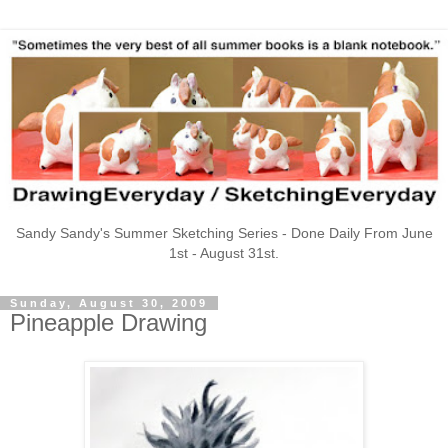
Sandy Sandy's Summer Sketching Series - Done Daily From June
1st - August 31st.
Sunday, August 30, 2009
Pineapple Drawing