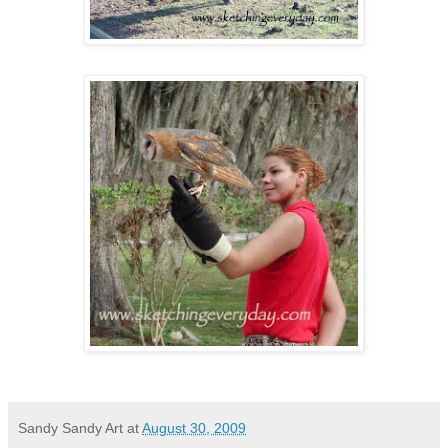
Sandy Sandy Art
at
August 30, 2009