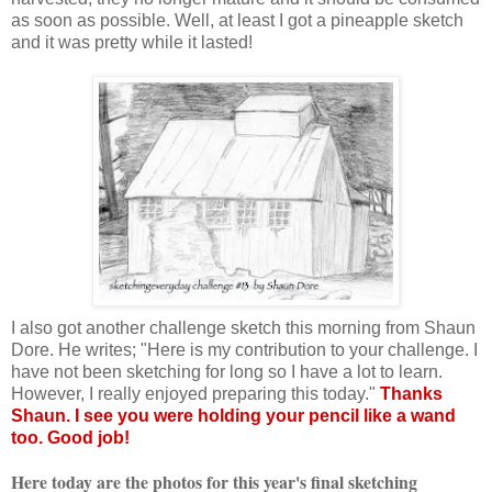
as soon as possible. Well, at least I got a pineapple sketch
and it was pretty while it lasted!
I also got another challenge sketch this morning from Shaun
Dore. He writes; "Here is my contribution to your challenge. I
have not been sketching for long so I have a lot to learn.
However, I really enjoyed preparing this today."
Thanks
Shaun. I see you were holding your pencil like a wand
too. Good job!
Here today are the photos for this year's final sketching