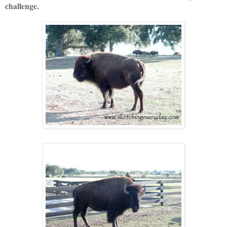
challenge.