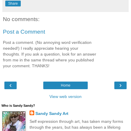
Share
No comments:
Post a Comment
Post a comment. (No annoying word verification
needed!) I really appreciate hearing your
thoughts. If you ask a question, look for an answer
from me in the same thread where you published
your comment. THANKS!
‹
›
Home
View web version
Who is Sandy Sandy?
Sandy Sandy Art
Self expression through art, has taken many forms
through the years, but has always been a lifelong