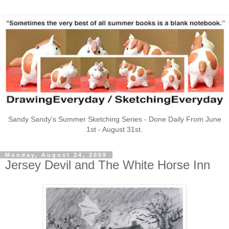
Sandy Sandy's Summer Sketching Series - Done Daily From June
1st - August 31st.
Monday, August 24, 2009
Jersey Devil and The White Horse Inn