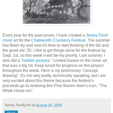
Every year for the past seven, I have created a
Jersey Devil
cover art
for the
Chatsworth Cranberry Festival
. The summer
has flown by and now it's time to start thinking of the fall and
the good ole' JD. I like to get things done for the festival by
Sept. 1st, so this week it will be my priority. Last summer, I
also did a
"hidden pictures "
contest based on the cover art
that was a big hit. Keep tuned for progress on this project
throughout the week. Here is my preliminary "concept
drawing". It's not very pretty, technically speaking, but I am
very excited about this theme because the festival's
proceeds go to restoring this Pine Barren town's icon, "The
White Horse Inn".
Sandy Sandy Art
at
August 24, 2009
Share