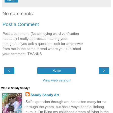
No comments:
Post a Comment
Post a comment. (No annoying word verification
needed!) I really appreciate hearing your
thoughts. If you ask a question, look for an answer
from me in the same thread where you published
your comment. THANKS!
‹
›
Home
View web version
Who is Sandy Sandy?
Sandy Sandy Art
Self expression through art, has taken many forms
through the years, but has always been a lifelong
pursuit. I'm living my childhood dream of living in the