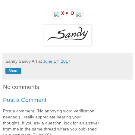
X ♥ O
Sandy Sandy Art
at
June 17, 2017
Share
No comments:
Post a Comment
Post a comment. (No annoying word verification
needed!) I really appreciate hearing your
thoughts. If you ask a question, look for an answer
from me in the same thread where you published
your comment. THANKS!