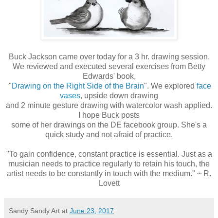
Buck Jackson came over today for a 3 hr. drawing session.
We reviewed and executed several exercises from Betty
Edwards' book,
"
Drawing on the Right Side of the Brain
". We explored
face
vases
, upside down drawing
and 2 minute gesture drawing with watercolor wash applied.
I hope Buck posts
some of her drawings on the DE facebook group. She's a
quick study and not afraid of practice.
"To gain confidence, constant practice is essential. Just as a
musician needs to practice regularly to retain his touch, the
artist needs to be constantly in touch with the medium." ~ R.
Lovett
Sandy Sandy Art
at
June 23, 2017