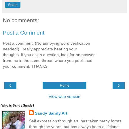
Share
No comments:
Post a Comment
Post a comment. (No annoying word verification
needed!) I really appreciate hearing your
thoughts. If you ask a question, look for an answer
from me in the same thread where you published
your comment. THANKS!
‹
›
Home
View web version
Who is Sandy Sandy?
Sandy Sandy Art
Self expression through art, has taken many forms
through the years, but has always been a lifelong