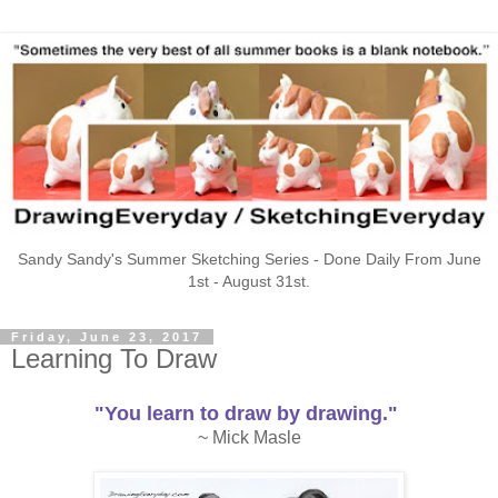
Sandy Sandy's Summer Sketching Series - Done Daily From June
1st - August 31st.
Friday, June 23, 2017
Learning To Draw
"You learn to draw by drawing."
~ Mick Masle