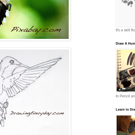
It's a skill 
Draw A Hum
In Pencil a
Learn to Dr