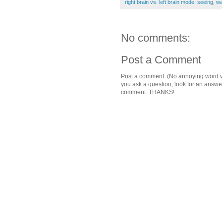
right brain vs. left brain mode
,
seeing
,
wa
No comments:
Post a Comment
Post a comment. (No annoying word ver
you ask a question, look for an answ
comment. THANKS!