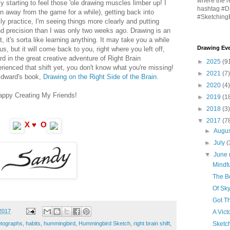
where the r
ly starting to feel those 'ole drawing muscles limber up! I
hashtag #D
en away from the game for a while), getting back into
#Sketching
ly practice, I'm seeing things more clearly and putting
 precision than I was only two weeks ago. Drawing is an
, it's sorta like learning anything. It may take you a while
Drawing Eve
us, but it will come back to you, right where you left off,
d in the great creative adventure of Right Brain
►
2025
(9
rienced that shift yet, you don't know what you're missing!
►
2021
(7)
Edward's book,
Drawing on the Right Side of the Brain.
►
2020
(4)
appy Creating My Friends!
►
2019
(1
►
2018
(3)
▼
2017
(7
X ♥ O
►
Augu
►
July
(
▼
June
Mindfu
The Be
Of Sk
Got T
2017
A Vict
Sketc
otographs
,
habits
,
hummingbird
,
Hummingbird Sketch
,
right brain shift
,