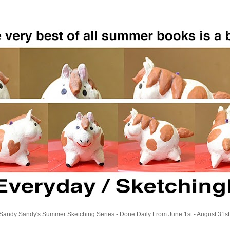
Sandy Sandy's Summer Sketching Series - Done Daily From June 1st - August 31st