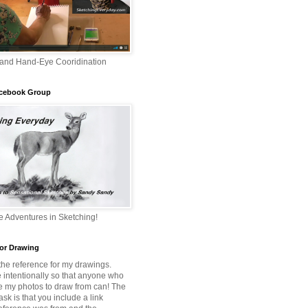
 and Hand-Eye Cooridination
acebook Group
 Adventures in Sketching!
or Drawing
 the reference for my drawings.
e intentionally so that anyone who
e my photos to draw from can! The
 ask is that you include a link