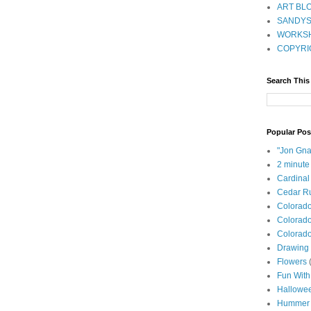
ART BLO
SANDYS
WORKSH
COPYRI
Search This
Popular Pos
"Jon Gna
2 minute
Cardinal
Cedar Ru
Colorad
Colorado
Colorado
Drawing 
Flowers
Fun With
Hallowe
Hummer