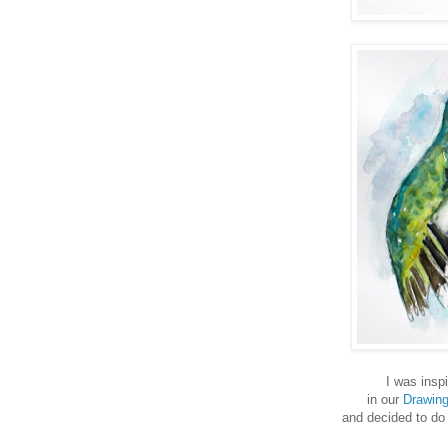
I was inspi
in our
Drawin
and decided to do