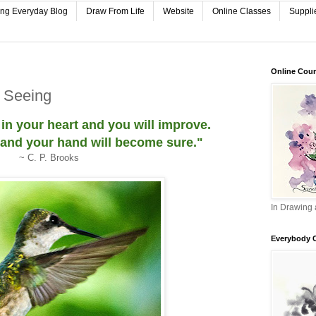
ing Everyday Blog
Draw From Life
Website
Online Classes
Suppli
Online Cou
o Seeing
 in your heart and you will improve.
 and your hand will become sure."
~ C. P. Brooks
In Drawing 
Everybody 