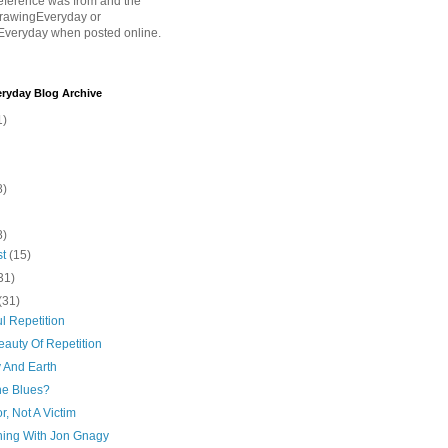
eference was from and the
rawingEveryday or
Everyday when posted online.
ryday Blog Archive
1)
8)
8)
st
(15)
31)
(31)
l Repetition
auty Of Repetition
y And Earth
he Blues?
or, Not A Victim
hing With Jon Gnagy