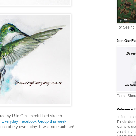
For Seeing
Join Our F
Come Share
Reference F
red by Rita G.'s colorful bird sketch
I often post
g Everyday Facebook Group this week
This is don
wants to us
 one of my own today. It was so much fun!
only thing I