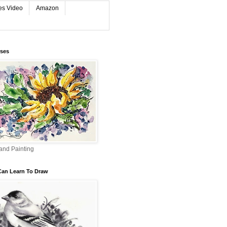
es Video
Amazon
rses
and Painting
Can Learn To Draw