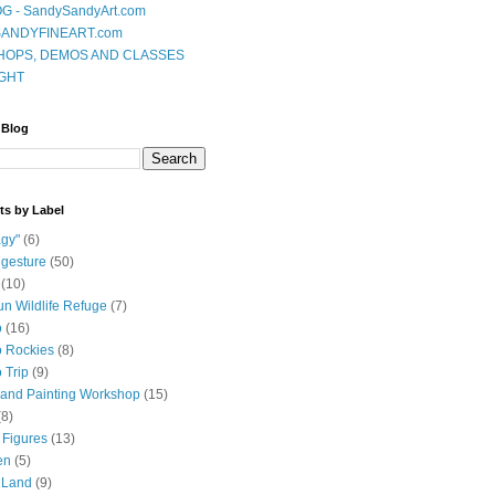
G - SandySandyArt.com
ANDYFINEART.com
OPS, DEMOS AND CLASSES
GHT
 Blog
ts by Label
gy"
(6)
 gesture
(50)
(10)
n Wildlife Refuge
(7)
o
(16)
 Rockies
(8)
 Trip
(9)
and Painting Workshop
(15)
(8)
 Figures
(13)
en
(5)
 Land
(9)