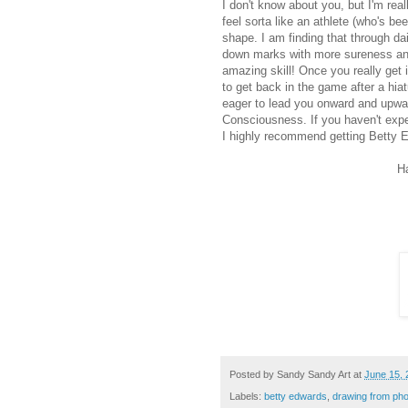
I don't know about you, but I'm real
feel sorta like an athlete (who's be
shape. I am finding that through dai
down marks with more sureness and
amazing skill! Once you really get it
to get back in the game after a hiat
eager to lead you onward and upwar
Consciousness. If you haven't expe
I highly recommend getting Betty 
H
Posted by
Sandy Sandy Art
at
June 15, 
Labels:
betty edwards
,
drawing from ph