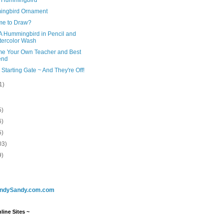
ngbird Ornament
me to Draw?
A Hummingbird in Pencil and
ercolor Wash
e Your Own Teacher and Best
end
 Starting Gate ~ And They're Off!
1)
5)
6)
5)
03)
9)
ndySandy.com.com
line Sites ~