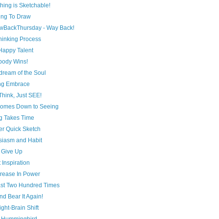
hing is Sketchable!
ing To Draw
wBackThursday - Way Back!
hinking Process
A Happy Talent
body Wins!
dream of the Soul
ing Embrace
Think, Just SEE!
l Comes Down to Seeing
g Takes Time
er Quick Sketch
siasm and Habit
 Give Up
 Inspiration
crease In Power
ast Two Hundred Times
nd Bear It Again!
ght-Brain Shift
 Hummingbird