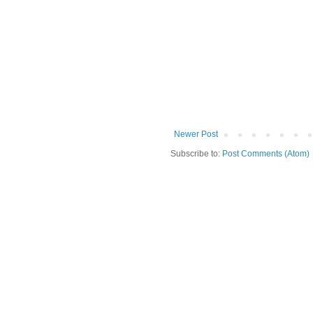
Newer Post
Subscribe to:
Post Comments (Atom)