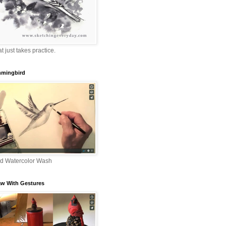
that just takes practice.
mingbird
nd Watercolor Wash
aw With Gestures