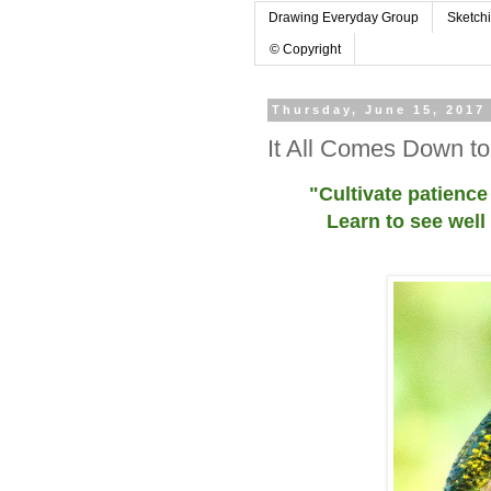
Drawing Everyday Group
Sketch
© Copyright
Thursday, June 15, 2017
It All Comes Down t
"Cultivate patience
Learn to see well