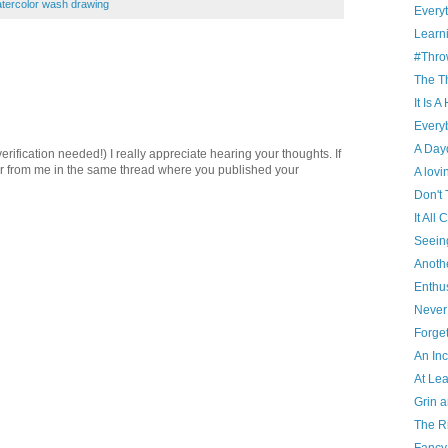
tercolor wash drawing
Everyt
Learn
#Thro
The T
It Is 
Every
A Day
ification needed!) I really appreciate hearing your thoughts. If
er from me in the same thread where you published your
A lov
Don't 
It Al
Seein
Anoth
Enthu
Never
Forget
An In
At Le
Grin a
The Ri
Fancy