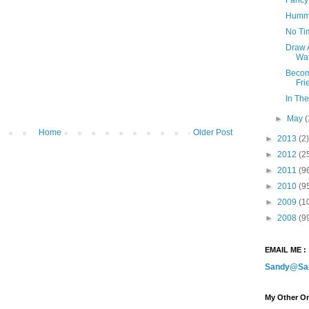
Hummi
No Ti
Draw 
Wat
Becom
Fri
In The
►
May
(
Home
Older Post
►
2013
(2)
►
2012
(2
►
2011
(9
►
2010
(9
►
2009
(1
►
2008
(9
EMAIL ME :
Sandy@Sa
My Other On